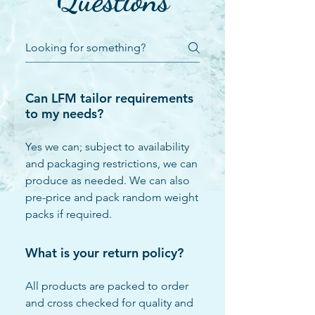
Questions
Can LFM tailor requirements
to my needs?
Yes we can; subject to availability
and packaging restrictions, we can
produce as needed. We can also
pre-price and pack random weight
packs if required.
What is your return policy?
All products are packed to order
and cross checked for quality and