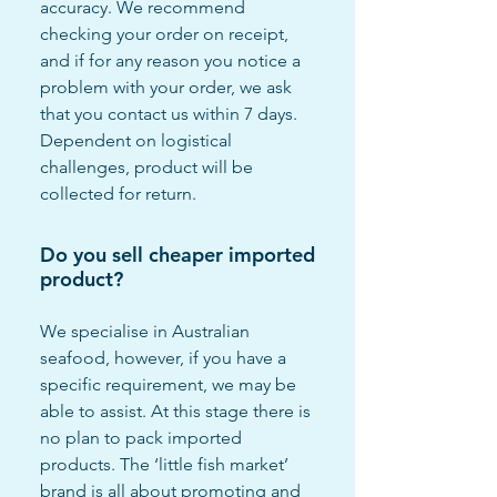
accuracy. We recommend
checking your order on receipt,
and if for any reason you notice a
problem with your order, we ask
that you contact us within 7 days.
Dependent on logistical
challenges, product will be
collected for return.
Do you sell cheaper imported
product?
We specialise in Australian
seafood, however, if you have a
specific requirement, we may be
able to assist. At this stage there is
no plan to pack imported
products. The ‘little fish market’
brand is all about promoting and