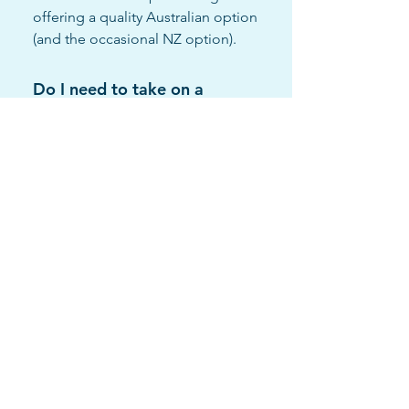
offering a quality Australian option
(and the occasional NZ option).
Do I need to take on a
freezer, or can I use my
own?"
You are welcome to provide your
own freezer. We have a
commitment to only supply one
site per town so we would just try
and work with you to get the best
sales outcome from having a LFM
in your store. If you have a freezer
that requires a professional LFM
branded wrap we can work with
you to accommodate the request
where possible.