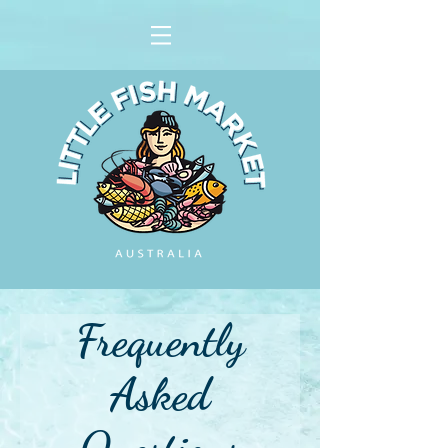
Frequently
Asked